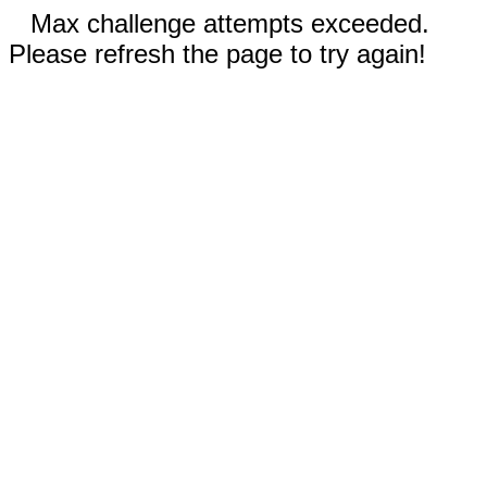
Max challenge attempts exceeded.
Please refresh the page to try again!