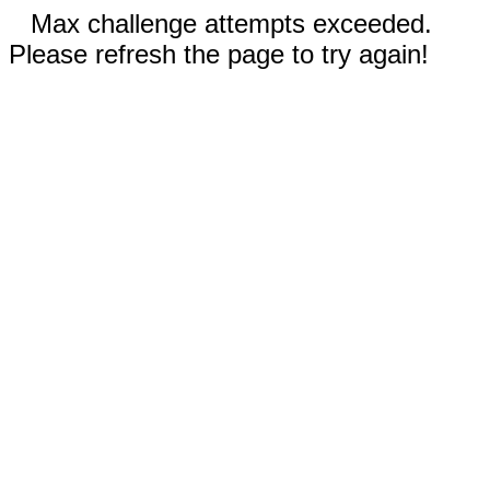
Max challenge attempts exceeded.
Please refresh the page to try again!