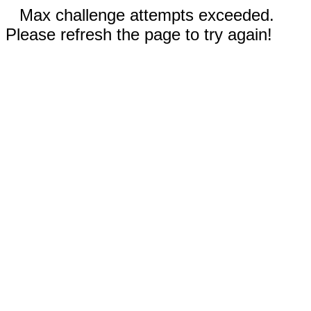
Max challenge attempts exceeded.
Please refresh the page to try again!